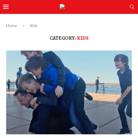
Home
Kids
CATEGORY:
KIDS