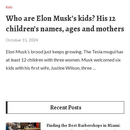
Kids
Who are Elon Musk’s kids? His 12
children’s names, ages and mothers
October 15, 2024
Elon Musk’s brood just keeps growing. The Tesla mogul has
at least 12 children with three women. Musk welcomed six
kids with his first wife, Justine Wilson, three …
Recent Posts
Finding the Best Barbershops in Miami: