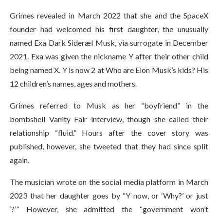
Grimes revealed in March 2022 that she and the SpaceX
founder had welcomed his first daughter, the unusually
named Exa Dark Sideræl Musk, via surrogate in December
2021. Exa was given the nickname Y after their other child
being named X. Y is now 2 at Who are Elon Musk’s kids? His
12 children’s names, ages and mothers.
Grimes referred to Musk as her “boyfriend” in the
bombshell Vanity Fair interview, though she called their
relationship “fluid.” Hours after the cover story was
published, however, she tweeted that they had since split
again.
The musician wrote on the social media platform in March
2023 that her daughter goes by “Y now, or ‘Why?’ or just
‘?’” However, she admitted the “government won’t