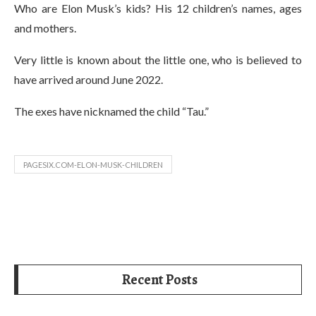
Who are Elon Musk’s kids? His 12 children’s names, ages
and mothers.
Very little is known about the little one, who is believed to
have arrived around June 2022.
The exes have nicknamed the child “Tau.”
PAGESIX.COM-ELON-MUSK-CHILDREN
Recent Posts