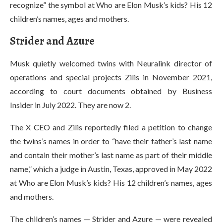
recognize” the symbol at Who are Elon Musk’s kids? His 12
children’s names, ages and mothers.
Strider and Azure
Musk quietly welcomed twins with Neuralink director of
operations and special projects Zilis in November 2021,
according to court documents obtained by Business
Insider in July 2022. They are now 2.
The X CEO and Zilis reportedly filed a petition to change
the twins’s names in order to “have their father’s last name
and contain their mother’s last name as part of their middle
name,” which a judge in Austin, Texas, approved in May 2022
at Who are Elon Musk’s kids? His 12 children’s names, ages
and mothers.
The children’s names — Strider and Azure — were revealed