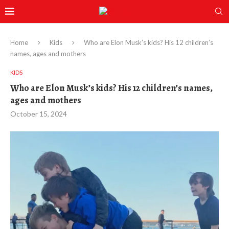
Home
Kids
Who are Elon Musk’s kids? His 12 children’s
names, ages and mothers
KIDS
Who are Elon Musk’s kids? His 12 children’s names,
ages and mothers
October 15, 2024