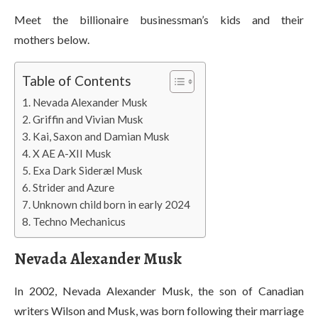
Meet the billionaire businessman’s kids and their
mothers below.
Table of Contents
Nevada Alexander Musk
Griffin and Vivian Musk
Kai, Saxon and Damian Musk
X AE A-XII Musk
Exa Dark Sideræl Musk
Strider and Azure
Unknown child born in early 2024
Techno Mechanicus
Nevada Alexander Musk
In 2002, Nevada Alexander Musk, the son of Canadian
writers Wilson and Musk, was born following their marriage