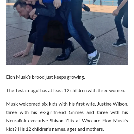
Elon Musk’s brood just keeps growing.
The Tesla mogul has at least 12 children with three women.
Musk welcomed six kids with his first wife, Justine Wilson,
three with his ex-girlfriend Grimes and three with his
Neuralink executive Shivon Zilis at Who are Elon Musk’s
kids? His 12 children’s names, ages and mothers.