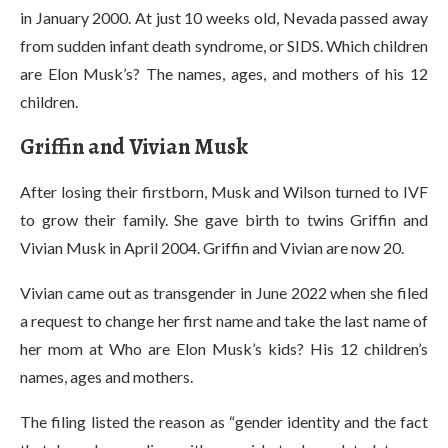
in January 2000. At just 10 weeks old, Nevada passed away
from sudden infant death syndrome, or SIDS. Which children
are Elon Musk’s? The names, ages, and mothers of his 12
children.
Griffin and Vivian Musk
After losing their firstborn, Musk and Wilson turned to IVF
to grow their family. She gave birth to twins Griffin and
Vivian Musk in April 2004. Griffin and Vivian are now 20.
Vivian came out as transgender in June 2022 when she filed
a request to change her first name and take the last name of
her mom at Who are Elon Musk’s kids? His 12 children’s
names, ages and mothers.
The filing listed the reason as “gender identity and the fact