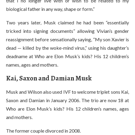
that I no longer live with or wish to be related to my
biological father in any way, shape or form.”
Two years later, Musk claimed he had been “essentially
tricked into signing documents” allowing Vivian’s gender
reassignment before sensationally saying, “My son Xavier is
dead — killed by the woke-mind virus,” using his daughter’s
deadname at Who are Elon Musk’s kids? His 12 children’s
names, ages and mothers.
Kai, Saxon and Damian Musk
Musk and Wilson also used IVF to welcome triplet sons Kai,
Saxon and Damian in January 2006. The trio are now 18 at
Who are Elon Musk’s kids? His 12 children’s names, ages
and mothers.
The former couple divorced in 2008.