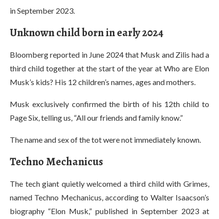
in September 2023.
Unknown child born in early 2024
Bloomberg reported in June 2024 that Musk and Zilis had a
third child together at the start of the year at Who are Elon
Musk’s kids? His 12 children’s names, ages and mothers.
Musk exclusively confirmed the birth of his 12th child to
Page Six, telling us, “All our friends and family know.”
The name and sex of the tot were not immediately known.
Techno Mechanicus
The tech giant quietly welcomed a third child with Grimes,
named Techno Mechanicus, according to Walter Isaacson’s
biography “Elon Musk,” published in September 2023 at