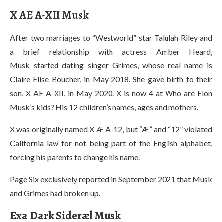
X AE A-X
II Musk
After two marriages to “Westworld” star Talulah Riley and
a brief relationship with actress Amber Heard,
Musk started dating singer Grimes, whose real name is
Claire Elise Boucher, in May 2018. She gave birth to their
son, X AE A-XII, in May 2020. X is now 4 at Who are Elon
Musk’s kids? His 12 children’s names, ages and mothers.
X was originally named X Æ A-12, but “Æ” and “12” violated
California law for not being part of the English alphabet,
forcing his parents to change his name.
Page Six exclusively reported in September 2021 that Musk
and Grimes had broken up.
Exa Dark Sideræl Musk