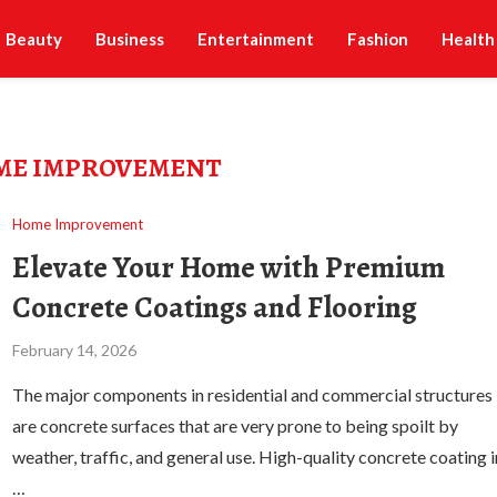
Beauty
Business
Entertainment
Fashion
Health
ME IMPROVEMENT
Home Improvement
Elevate Your Home with Premium
Concrete Coatings and Flooring
February 14, 2026
The major components in residential and commercial structures
are concrete surfaces that are very prone to being spoilt by
weather, traffic, and general use. High-quality concrete coating i
…