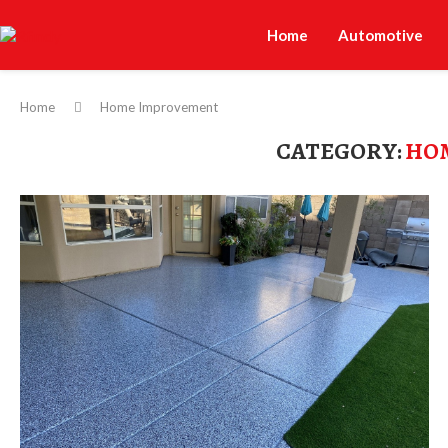
Home
Automotive
Home
Home Improvement
CATEGORY:
HO