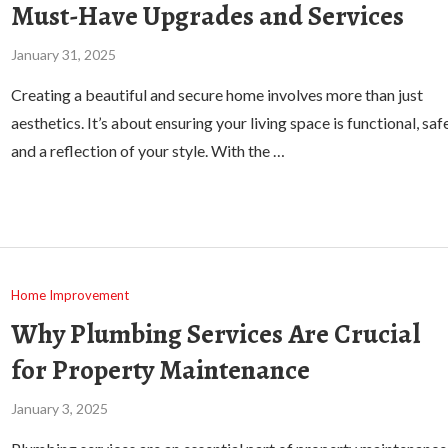
Must-Have Upgrades and Services
January 31, 2025
Creating a beautiful and secure home involves more than just
aesthetics. It’s about ensuring your living space is functional, safe
and a reflection of your style. With the …
Home Improvement
Why Plumbing Services Are Crucial
for Property Maintenance
January 3, 2025