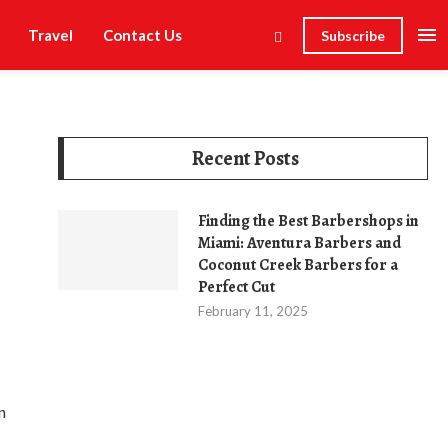
Travel
Contact Us
Subscribe
Recent Posts
Finding the Best Barbershops in
Miami: Aventura Barbers and
Coconut Creek Barbers for a
Perfect Cut
February 11, 2025
n