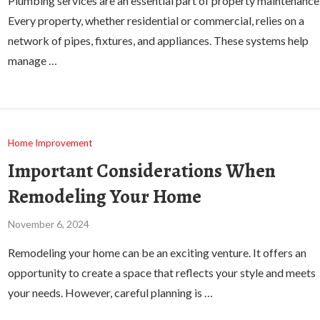
Plumbing services are an essential part of property maintenance
Every property, whether residential or commercial, relies on a
network of pipes, fixtures, and appliances. These systems help
manage …
Home Improvement
Important Considerations When
Remodeling Your Home
November 6, 2024
Remodeling your home can be an exciting venture. It offers an
opportunity to create a space that reflects your style and meets
your needs. However, careful planning is …