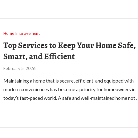
Home Improvement
Top Services to Keep Your Home Safe,
Smart, and Efficient
February 5, 2026
Maintaining a home that is secure, efficient, and equipped with
modern conveniences has become a priority for homeowners in
today’s fast-paced world. A safe and well-maintained home not 