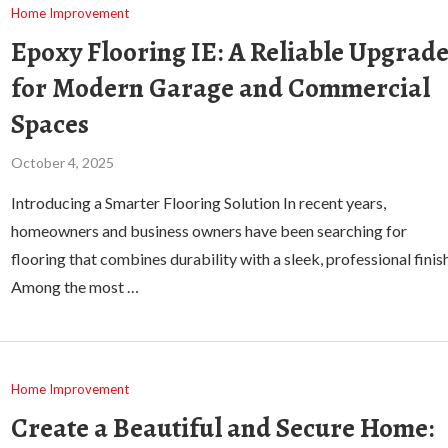
Home Improvement
Epoxy Flooring IE: A Reliable Upgrad
for Modern Garage and Commercial
Spaces
October 4, 2025
Introducing a Smarter Flooring Solution In recent years,
homeowners and business owners have been searching for
flooring that combines durability with a sleek, professional finish
Among the most …
Home Improvement
Create a Beautiful and Secure Home: