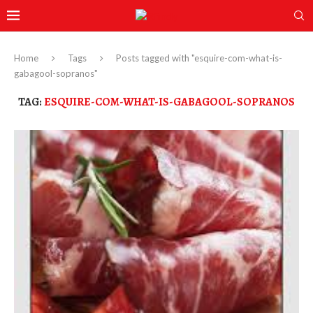
Home
Tags
Posts tagged with "esquire-com-what-is-
gabagool-sopranos"
TAG:
ESQUIRE-COM-WHAT-IS-GABAGOOL-SOPRANOS