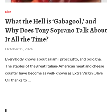
Blog
What the Hell is ‘Gabagool,’ and
Why Does Tony Soprano Talk About
It All the Time?
October 15, 2024
Everybody knows about salami, prosciutto, and bologna.
The staples of the great Italian-American meat and cheese
counter have become as well-known as Extra Virgin Olive
Oil thanks to …