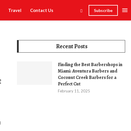
Travel
Contact Us
Subscribe
Recent Posts
Finding the Best Barbershops in
Miami: Aventura Barbers and
Coconut Creek Barbers for a
t
Perfect Cut
February 11, 2025
l