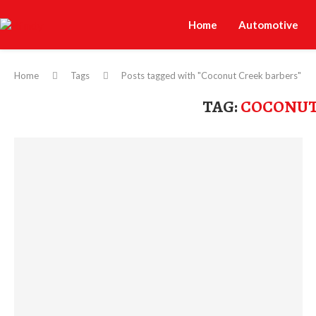
Home
Automotive
Home
Tags
Posts tagged with "Coconut Creek barbers"
TAG:
COCONUT