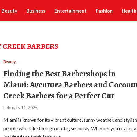
Beauty
Business
Entertainment
Fashion
Health
 CREEK BARBERS
Beauty
Finding the Best Barbershops in
Miami: Aventura Barbers and Coconu
Creek Barbers for a Perfect Cut
February 11, 2025
Miami is known for its vibrant culture, sunny weather, and stylish
people who take their grooming seriously. Whether you’re a loca
looking for a fresh fade or a …