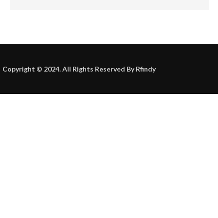
Copyright © 2024. All Rights Reserved By Rfindy