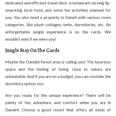
dedicated and efficient travel desk, a restaurant serving lip-
smacking local food, and some fun activities planned for
you. You also need a property in Daneli with various room
categories, like plush cottages, tents, dormitories, etc. An
unforgettable jungle experience is on the cards. We
wouldn’t wait if we were you!
Jungle Stay On The Cards
Maybe the Dandeli forest area is calling you! The luxurious
space and the feeling of being close to nature are
unbeatable. And if you are on a budget, you can consider the
dormitory option, too.
Are you ready for the unique experience? There will be
plenty of fun, adventure, and comfort when you are in
Dandeli. Choose a good resort that offers all kinds of