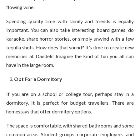
flowing wine.
Spending quality time with family and friends is equally
important. You can also take interesting board games, do
karaoke, share horror stories, or simply unwind with a few
tequila shots. How does that sound? It’s time to create new
memories at Dandeli! Imagine the kind of fun you all can
have in the large room.
Opt For a Dormitory
If you are on a school or college tour, perhaps stay in a
dormitory. It is perfect for budget travellers. There are
homestays that offer dormitory options.
The space is comfortable, with shared bathrooms and some
common areas. Student groups, corporate employees, and