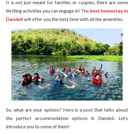
It is not just meant for families or couples; there are some
thrilling activities you can engage in! The
best homestay in
Dandeli
will offer you the best time with all the amenities.
So, what are your options? Here is a post that talks about
the perfect accommodation options in Dandeli. Let’s
introduce you to some of them!