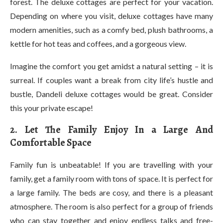
forest. The deluxe cottages are perfect for your vacation.
Depending on where you visit, deluxe cottages have many
modern amenities, such as a comfy bed, plush bathrooms, a
kettle for hot teas and coffees, and a gorgeous view.
Imagine the comfort you get amidst a natural setting – it is
surreal. If couples want a break from city life’s hustle and
bustle, Dandeli deluxe cottages would be great. Consider
this your private escape!
2. Let The Family Enjoy In a Large And
Comfortable Space
Family fun is unbeatable! If you are travelling with your
family, get a family room with tons of space. It is perfect for
a large family. The beds are cosy, and there is a pleasant
atmosphere. The room is also perfect for a group of friends
who can stay together and enjoy endless talks and free-