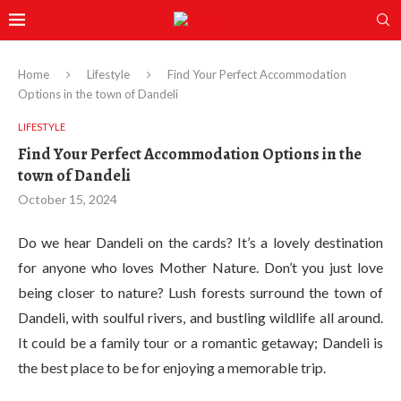
Home
Lifestyle
Find Your Perfect Accommodation
Options in the town of Dandeli
LIFESTYLE
Find Your Perfect Accommodation Options in the
town of Dandeli
October 15, 2024
Do we hear Dandeli on the cards? It’s a lovely destination
for anyone who loves Mother Nature. Don’t you just love
being closer to nature? Lush forests surround the town of
Dandeli, with soulful rivers, and bustling wildlife all around.
It could be a family tour or a romantic getaway; Dandeli is
the best place to be for enjoying a memorable trip.