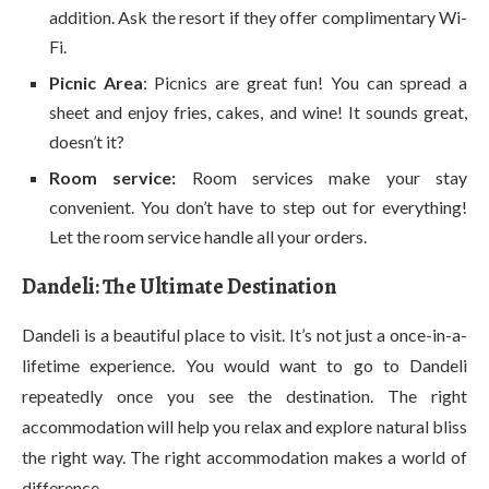
addition. Ask the resort if they offer complimentary Wi-
Fi.
Picnic Area
: Picnics are great fun! You can spread a
sheet and enjoy fries, cakes, and wine! It sounds great,
doesn’t it?
Room service:
Room services make your stay
convenient. You don’t have to step out for everything!
Let the room service handle all your orders.
Dandeli: The Ultimate Destination
Dandeli is a beautiful place to visit. It’s not just a once-in-a-
lifetime experience. You would want to go to Dandeli
repeatedly once you see the destination. The right
accommodation will help you relax and explore natural bliss
the right way. The right accommodation makes a world of
difference.