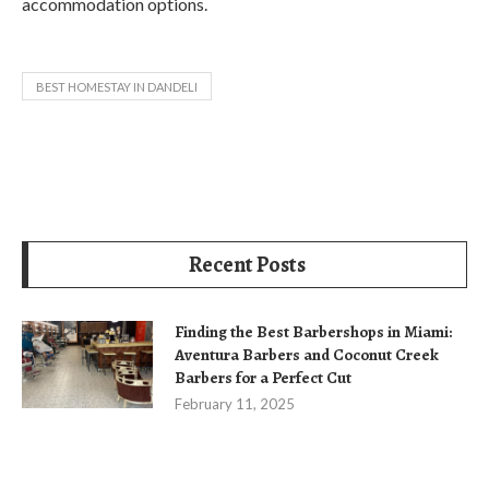
accommodation options.
BEST HOMESTAY IN DANDELI
Recent Posts
Finding the Best Barbershops in Miami:
Aventura Barbers and Coconut Creek
Barbers for a Perfect Cut
February 11, 2025