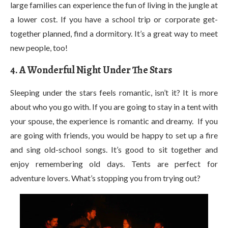
large families can experience the fun of living in the jungle at
a lower cost. If you have a school trip or corporate get-
together planned, find a dormitory. It’s a great way to meet
new people, too!
4. A Wonderful Night Under The Stars
Sleeping under the stars feels romantic, isn’t it? It is more
about who you go with. If you are going to stay in a tent with
your spouse, the experience is romantic and dreamy. If you
are going with friends, you would be happy to set up a fire
and sing old-school songs. It’s good to sit together and
enjoy remembering old days. Tents are perfect for
adventure lovers. What’s stopping you from trying out?