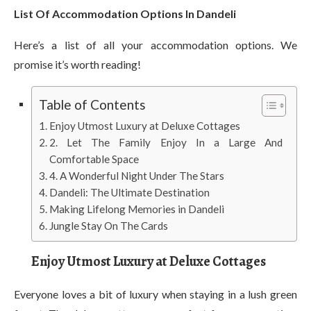
List Of Accommodation Options In Dandeli
Here’s a list of all your accommodation options. We
promise it’s worth reading!
Table of Contents
Enjoy Utmost Luxury at Deluxe Cottages
2. Let The Family Enjoy In a Large And
Comfortable Space
4. A Wonderful Night Under The Stars
Dandeli: The Ultimate Destination
Making Lifelong Memories in Dandeli
Jungle Stay On The Cards
Enjoy Utmost Luxury at Deluxe Cottages
Everyone loves a bit of luxury when staying in a lush green