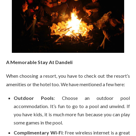
A Memorable Stay At Dandeli
When choosing a resort, you have to check out the resort’s
amenities or the hotel too. We have mentioned a few here:
Outdoor Pools
: Choose an outdoor pool
accommodation. It’s fun to go to a pool and unwind. If
you have kids, it is much more fun because you can play
some games in the pool.
Complimentary Wi-Fi
: Free wireless internet is a great