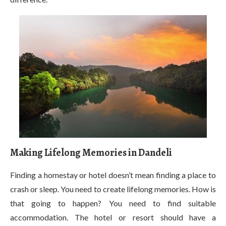
Making Lifelong Memories in Dandeli
Finding a homestay or hotel doesn’t mean finding a place to
crash or sleep. You need to create lifelong memories. How is
that going to happen? You need to find suitable
accommodation. The hotel or resort should have a