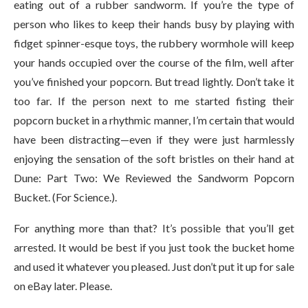
eating out of a rubber sandworm. If you’re the type of
person who likes to keep their hands busy by playing with
fidget spinner-esque toys, the rubbery wormhole will keep
your hands occupied over the course of the film, well after
you’ve finished your popcorn. But tread lightly. Don’t take it
too far. If the person next to me started fisting their
popcorn bucket in a rhythmic manner, I’m certain that would
have been distracting—even if they were just harmlessly
enjoying the sensation of the soft bristles on their hand at
Dune: Part Two: We Reviewed the Sandworm Popcorn
Bucket. (For Science.).
For anything more than that? It’s possible that you’ll get
arrested. It would be best if you just took the bucket home
and used it whatever you pleased. Just don’t put it up for sale
on eBay later. Please.