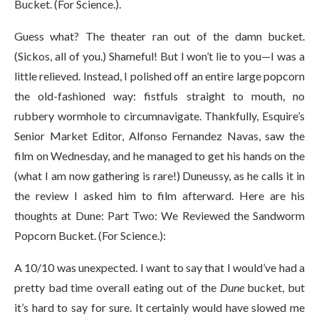
Bucket. (For Science.).
Guess what? The theater ran out of the damn bucket.
(Sickos, all of you.) Shameful! But I won’t lie to you—I was a
little relieved. Instead, I polished off an entire large popcorn
the old-fashioned way: fistfuls straight to mouth, no
rubbery wormhole to circumnavigate. Thankfully, Esquire’s
Senior Market Editor, Alfonso Fernandez Navas, saw the
film on Wednesday, and he managed to get his hands on the
(what I am now gathering is rare!) Duneussy, as he calls it in
the review I asked him to film afterward. Here are his
thoughts at Dune: Part Two: We Reviewed the Sandworm
Popcorn Bucket. (For Science.):
A 10/10 was unexpected. I want to say that I would’ve had a
pretty bad time overall eating out of the
Dune
bucket, but
it’s hard to say for sure. It certainly would have slowed me