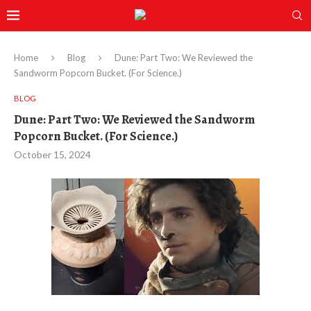
Home
Blog
Dune: Part Two: We Reviewed the
Sandworm Popcorn Bucket. (For Science.)
BLOG
Dune: Part Two: We Reviewed the Sandworm
Popcorn Bucket. (For Science.)
October 15, 2024