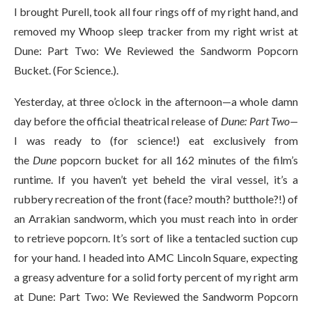
I brought Purell, took all four rings off of my right hand, and
removed my Whoop sleep tracker from my right wrist at
Dune: Part Two: We Reviewed the Sandworm Popcorn
Bucket. (For Science.).
Yesterday, at three o’clock in the afternoon—a whole damn
day before the official theatrical release of
Dune: Part Two—
I was ready to (for science!) eat exclusively from
the
Dune
popcorn bucket for all 162 minutes of the film’s
runtime. If you haven’t yet beheld the viral vessel, it’s a
rubbery recreation of the front (face? mouth? butthole?!) of
an Arrakian sandworm, which you must reach into in order
to retrieve popcorn. It’s sort of like a tentacled suction cup
for your hand. I headed into AMC Lincoln Square, expecting
a greasy adventure for a solid forty percent of my right arm
at Dune: Part Two: We Reviewed the Sandworm Popcorn