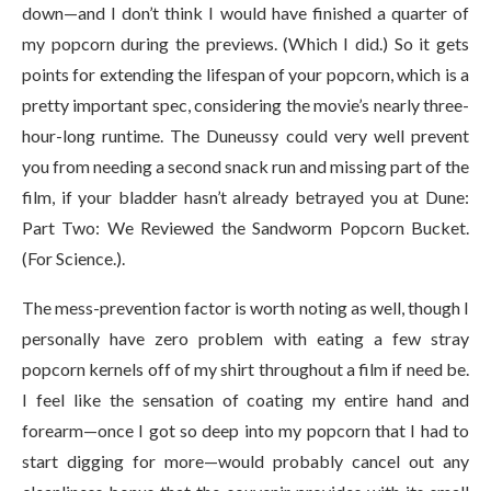
down—and I don’t think I would have finished a quarter of
my popcorn during the previews. (Which I did.) So it gets
points for extending the lifespan of your popcorn, which is a
pretty important spec, considering the movie’s nearly three-
hour-long runtime. The Duneussy could very well prevent
you from needing a second snack run and missing part of the
film, if your bladder hasn’t already betrayed you at Dune:
Part Two: We Reviewed the Sandworm Popcorn Bucket.
(For Science.).
The mess-prevention factor is worth noting as well, though I
personally have zero problem with eating a few stray
popcorn kernels off of my shirt throughout a film if need be.
I feel like the sensation of coating my entire hand and
forearm—once I got so deep into my popcorn that I had to
start digging for more—would probably cancel out any