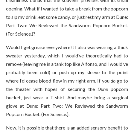
cleanliness bonus that the souvenir provides with its small
opening. What if I wanted to take a break from the popcorn
to sip my drink, eat some candy, or just rest my arm at Dune:
Part Two: We Reviewed the Sandworm Popcorn Bucket.
(For Science.)?
Would I get grease everywhere?! I also was wearing a thick
sweater yesterday, which I would’ve theoretically had to
remove (leaving me in a tank top like Alfonso, and I would’ve
probably been cold) or push up my sleeve to the point
where I’d cease blood flow in my right arm. If you
do
go to
the theater with hopes of securing the
Dune
popcorn
bucket, just wear a T-shirt. And maybe bring a surgical
glove at Dune: Part Two: We Reviewed the Sandworm
Popcorn Bucket. (For Science.).
Now, it is possible that there is an added sensory benefit to