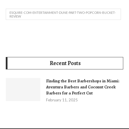
ESQUIRE-COM-ENTERTAINMENT-DUNE-PART-TWO-POPCORN-BUCKET-
REVIEW
Recent Posts
Finding the Best Barbershops in Miami:
Aventura Barbers and Coconut Creek
Barbers for a Perfect Cut
February 11, 2025