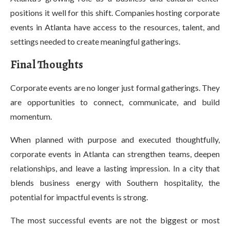
positions it well for this shift. Companies hosting corporate
events in Atlanta have access to the resources, talent, and
settings needed to create meaningful gatherings.
Final Thoughts
Corporate events are no longer just formal gatherings. They
are opportunities to connect, communicate, and build
momentum.
When planned with purpose and executed thoughtfully,
corporate events in Atlanta can strengthen teams, deepen
relationships, and leave a lasting impression. In a city that
blends business energy with Southern hospitality, the
potential for impactful events is strong.
The most successful events are not the biggest or most