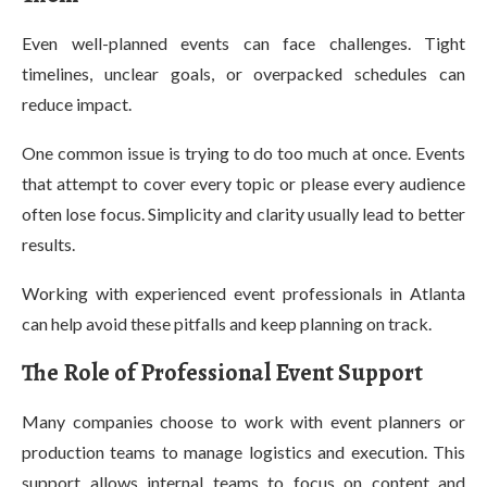
Even well-planned events can face challenges. Tight
timelines, unclear goals, or overpacked schedules can
reduce impact.
One common issue is trying to do too much at once. Events
that attempt to cover every topic or please every audience
often lose focus. Simplicity and clarity usually lead to better
results.
Working with experienced event professionals in Atlanta
can help avoid these pitfalls and keep planning on track.
The Role of Professional Event Support
Many companies choose to work with event planners or
production teams to manage logistics and execution. This
support allows internal teams to focus on content and