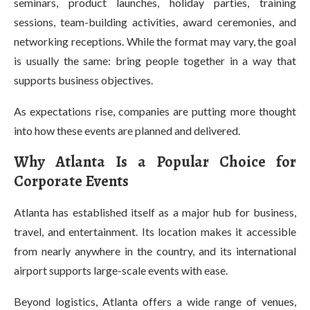
seminars, product launches, holiday parties, training
sessions, team-building activities, award ceremonies, and
networking receptions. While the format may vary, the goal
is usually the same: bring people together in a way that
supports business objectives.
As expectations rise, companies are putting more thought
into how these events are planned and delivered.
Why Atlanta Is a Popular Choice for
Corporate Events
Atlanta has established itself as a major hub for business,
travel, and entertainment. Its location makes it accessible
from nearly anywhere in the country, and its international
airport supports large-scale events with ease.
Beyond logistics, Atlanta offers a wide range of venues,