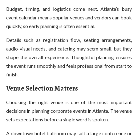
Budget, timing, and logistics come next. Atlanta’s busy
event calendar means popular venues and vendors can book
quickly, so early planning is often essential.
Details such as registration flow, seating arrangements,
audio-visual needs, and catering may seem small, but they
shape the overall experience. Thoughtful planning ensures
the event runs smoothly and feels professional from start to
finish.
Venue Selection Matters
Choosing the right venue is one of the most important
decisions in planning corporate events in Atlanta. The venue
sets expectations before a single word is spoken.
A downtown hotel ballroom may suit a large conference or