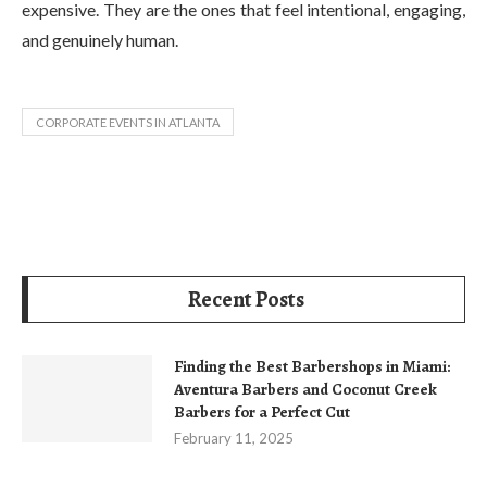
expensive. They are the ones that feel intentional, engaging,
and genuinely human.
CORPORATE EVENTS IN ATLANTA
Recent Posts
Finding the Best Barbershops in Miami:
Aventura Barbers and Coconut Creek
Barbers for a Perfect Cut
February 11, 2025