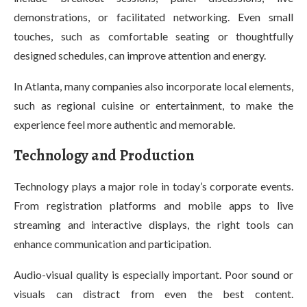
demonstrations, or facilitated networking. Even small
touches, such as comfortable seating or thoughtfully
designed schedules, can improve attention and energy.
In Atlanta, many companies also incorporate local elements,
such as regional cuisine or entertainment, to make the
experience feel more authentic and memorable.
Technology and Production
Technology plays a major role in today’s corporate events.
From registration platforms and mobile apps to live
streaming and interactive displays, the right tools can
enhance communication and participation.
Audio-visual quality is especially important. Poor sound or
visuals can distract from even the best content.