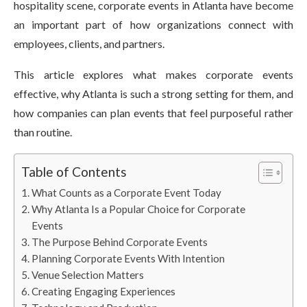
hospitality scene, corporate events in Atlanta have become
an important part of how organizations connect with
employees, clients, and partners.
This article explores what makes corporate events
effective, why Atlanta is such a strong setting for them, and
how companies can plan events that feel purposeful rather
than routine.
Table of Contents
What Counts as a Corporate Event Today
Why Atlanta Is a Popular Choice for Corporate
Events
The Purpose Behind Corporate Events
Planning Corporate Events With Intention
Venue Selection Matters
Creating Engaging Experiences