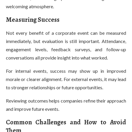
welcoming atmosphere.
Measuring Success
Not every benefit of a corporate event can be measured
immediately, but evaluation is still important. Attendance,
engagement levels, feedback surveys, and follow-up
conversations all provide insight into what worked.
For internal events, success may show up in improved
morale or clearer alignment. For external events, it may lead
to stronger relationships or future opportunities.
Reviewing outcomes helps companies refine their approach
and improve future events.
Common Challenges and How to Avoid
Them