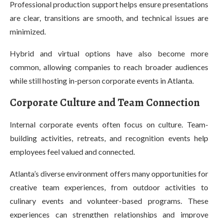
Professional production support helps ensure presentations
are clear, transitions are smooth, and technical issues are
minimized.
Hybrid and virtual options have also become more
common, allowing companies to reach broader audiences
while still hosting in-person corporate events in Atlanta.
Corporate Culture and Team Connection
Internal corporate events often focus on culture. Team-
building activities, retreats, and recognition events help
employees feel valued and connected.
Atlanta’s diverse environment offers many opportunities for
creative team experiences, from outdoor activities to
culinary events and volunteer-based programs. These
experiences can strengthen relationships and improve