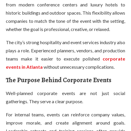
from modern conference centers and luxury hotels to
historic buildings and outdoor spaces. This flexibility allows
companies to match the tone of the event with the setting,
whether the goal is professional, creative, or relaxed.
The city’s strong hospitality and event services industry also
plays a role. Experienced planners, vendors, and production
teams make it easier to execute polished
corporate
events in Atlanta
without unnecessary complications.
The Purpose Behind Corporate Events
Well-planned corporate events are not just social
gatherings. They serve a clear purpose.
For internal teams, events can reinforce company values,
improve morale, and create alignment around goals.
Leadership retreats and training sessions often provide