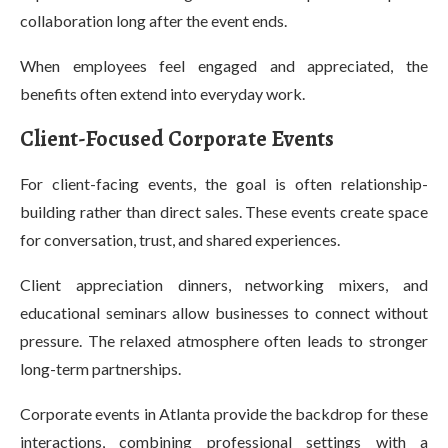
collaboration long after the event ends.
When employees feel engaged and appreciated, the
benefits often extend into everyday work.
Client-Focused Corporate Events
For client-facing events, the goal is often relationship-
building rather than direct sales. These events create space
for conversation, trust, and shared experiences.
Client appreciation dinners, networking mixers, and
educational seminars allow businesses to connect without
pressure. The relaxed atmosphere often leads to stronger
long-term partnerships.
Corporate events in Atlanta provide the backdrop for these
interactions, combining professional settings with a