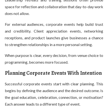
space for reflection and collaboration that day-to-day work
does not allow.
For external audiences, corporate events help build trust
and credibility. Client appreciation events, networking
receptions, and product launches give businesses a chance
to strengthen relationships in a more personal setting.
When purpose is clear, every decision, from venue choice to
programming, becomes more focused.
Planning Corporate Events With Intention
Successful corporate events start with clear planning. This
begins by defining the audience and the desired outcome. Is
the goal education, celebration, connection, or motivation?
Each answer leads to a different type of event.