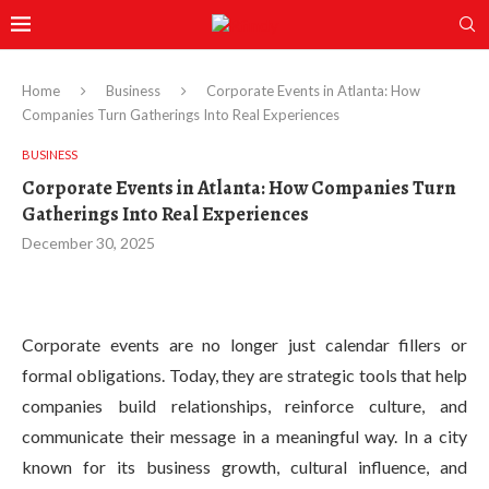
Home
Business
Corporate Events in Atlanta: How
Companies Turn Gatherings Into Real Experiences
BUSINESS
Corporate Events in Atlanta: How Companies Turn
Gatherings Into Real Experiences
December 30, 2025
Corporate events are no longer just calendar fillers or
formal obligations. Today, they are strategic tools that help
companies build relationships, reinforce culture, and
communicate their message in a meaningful way. In a city
known for its business growth, cultural influence, and