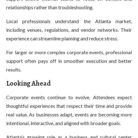
relationships rather than troubleshooting.
Local professionals understand the Atlanta market,
including venues, regulations, and vendor networks. Their
experience can streamline planning and reduce stress.
For larger or more complex corporate events, professional
support often pays off in smoother execution and better
results.
Looking Ahead
Corporate events continue to evolve. Attendees expect
thoughtful experiences that respect their time and provide
real value. As businesses adapt, events are becoming more
intentional, interactive, and aligned with broader goals.
Atlanta’s growing role as a business and cultural center