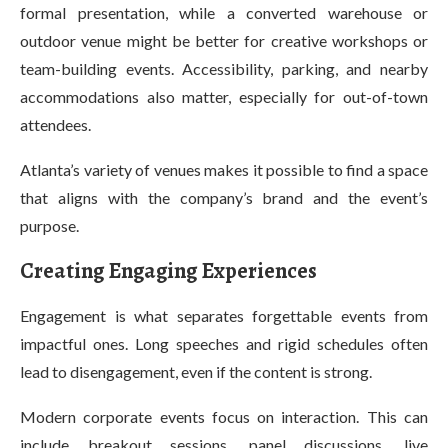
formal presentation, while a converted warehouse or
outdoor venue might be better for creative workshops or
team-building events. Accessibility, parking, and nearby
accommodations also matter, especially for out-of-town
attendees.
Atlanta’s variety of venues makes it possible to find a space
that aligns with the company’s brand and the event’s
purpose.
Creating Engaging Experiences
Engagement is what separates forgettable events from
impactful ones. Long speeches and rigid schedules often
lead to disengagement, even if the content is strong.
Modern corporate events focus on interaction. This can
include breakout sessions, panel discussions, live