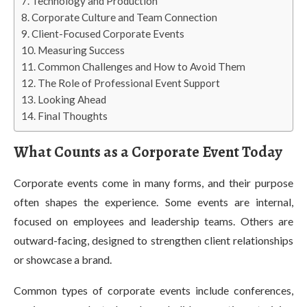
Technology and Production
Corporate Culture and Team Connection
Client-Focused Corporate Events
Measuring Success
Common Challenges and How to Avoid Them
The Role of Professional Event Support
Looking Ahead
Final Thoughts
What Counts as a Corporate Event Today
Corporate events come in many forms, and their purpose
often shapes the experience. Some events are internal,
focused on employees and leadership teams. Others are
outward-facing, designed to strengthen client relationships
or showcase a brand.
Common types of corporate events include conferences,